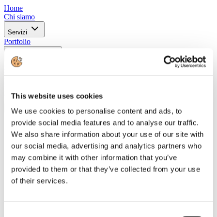
Home
Chi siamo
Servizi
Portfolio
Certificazioni
Clienti
Whistleblowing
Contatti
in
This website uses cookies
IT
We use cookies to personalise content and ads, to
provide social media features and to analyse our traffic.
Home
Chi siamo
We also share information about your use of our site with
our social media, advertising and analytics partners who
Servizi
may combine it with other information that you’ve
Portfolio
provided to them or that they’ve collected from your use
Certificazioni
of their services.
Clienti
Whistleblowing
Contatti
in
Consent