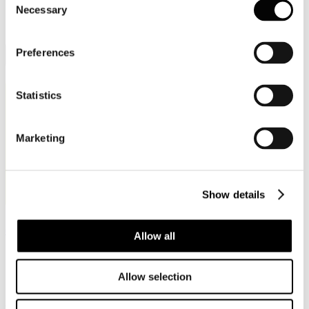
IT
Italiano (Italia)
Necessary
Selection
Preferences
Toggle Sidebar
Statistics
Marketing
Show details
organizziamo
allestiamo
digitalizziamo
Allow all
Allow selection