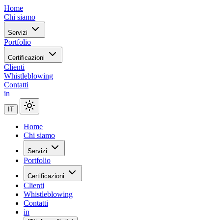
Home
Chi siamo
Servizi
Portfolio
Certificazioni
Clienti
Whistleblowing
Contatti
in
IT
Home
Chi siamo
Servizi
Portfolio
Certificazioni
Clienti
Whistleblowing
Contatti
in