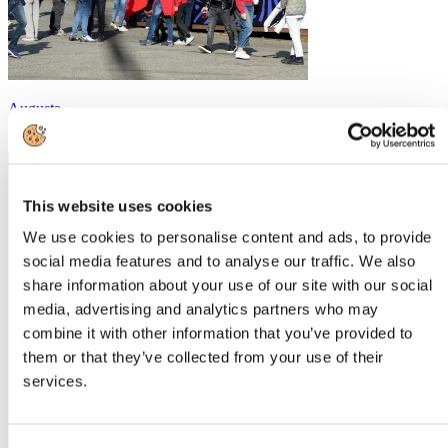
Augusta
https://augustafieravino.com
This website uses cookies
We use cookies to personalise content and ads, to provide
social media features and to analyse our traffic. We also
share information about your use of our site with our social
media, advertising and analytics partners who may
combine it with other information that you’ve provided to
them or that they’ve collected from your use of their
services.