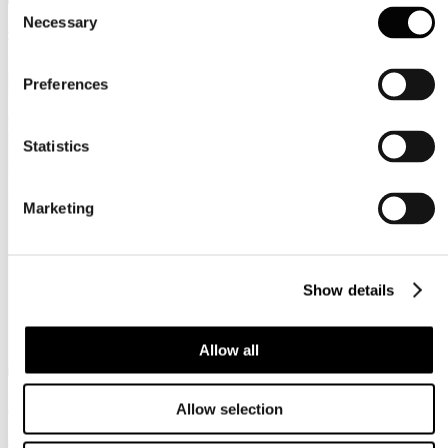
Consent
Necessary
Selection
Cioccolato
https://www.cioccola.to.it
Preferences
Statistics
Marketing
Show details
Allow all
Bookpride
Allow selection
https://bookpride.net