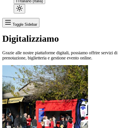
IT
Italiano (Italia)
Toggle Sidebar
Digitalizziamo
Grazie alle nostre piattaforme digitali, possiamo offrire servizi di
prenotazione, biglietteria e gestione evento online.