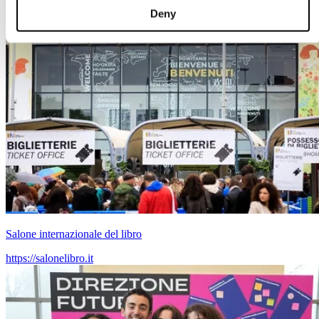
Deny
Salone internazionale del libro
https://salonelibro.it