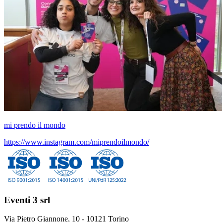
mi prendo il mondo
https://www.instagram.com/miprendoilmondo/
Eventi 3 srl
Via Pietro Giannone, 10 - 10121 Torino